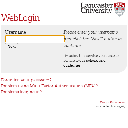
WebLogin
Username
Please enter your username
and click the "Next" button to
continue.
By using this service you agree to
adhere to our
policies and
guidelines.
Forgotten your password?
Problem using Multi-Factor Authentication (MFA)?
Problems logging in?
Cosign Preferences
(connected to cosign2)