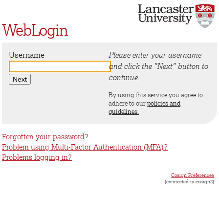
WebLogin
Username
Please enter your username
and click the "Next" button to
continue.
By using this service you agree to
adhere to our
policies and
guidelines.
Forgotten your password?
Problem using Multi-Factor Authentication (MFA)?
Problems logging in?
Cosign Preferences
(connected to cosign2)