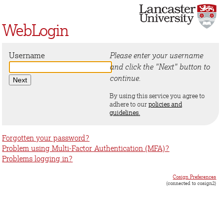
WebLogin
Username
Please enter your username
and click the "Next" button to
continue.
By using this service you agree to
adhere to our
policies and
guidelines.
Forgotten your password?
Problem using Multi-Factor Authentication (MFA)?
Problems logging in?
Cosign Preferences
(connected to cosign2)