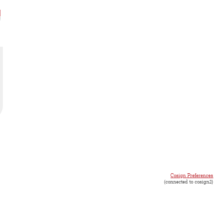
Cosign Preferences
(connected to cosign2)