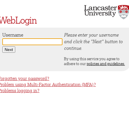
WebLogin
Username
Please enter your username
and click the "Next" button to
continue.
By using this service you agree to
adhere to our
policies and guidelines.
Forgotten your password?
Problem using Multi-Factor Authentication (MFA)?
Problems logging in?