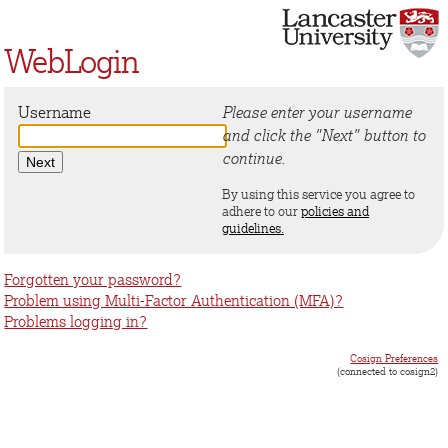
WebLogin
Username
Please enter your username
and click the "Next" button to
continue.
By using this service you agree to
adhere to our
policies and
guidelines.
Forgotten your password?
Problem using Multi-Factor Authentication (MFA)?
Problems logging in?
Cosign Preferences
(connected to cosign2)