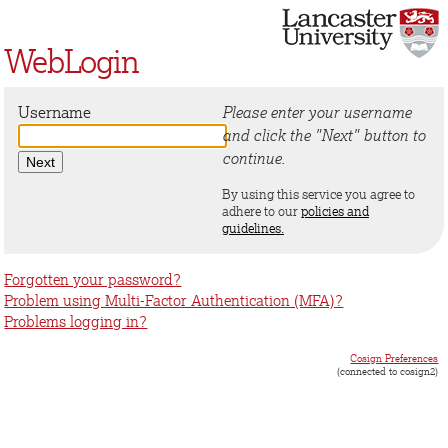
WebLogin
Username
Please enter your username
and click the "Next" button to
continue.
By using this service you agree to
adhere to our
policies and
guidelines.
Forgotten your password?
Problem using Multi-Factor Authentication (MFA)?
Problems logging in?
Cosign Preferences
(connected to cosign2)