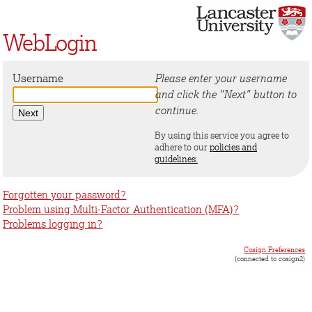
WebLogin
Username
Please enter your username
and click the "Next" button to
continue.
By using this service you agree to
adhere to our
policies and
guidelines.
Forgotten your password?
Problem using Multi-Factor Authentication (MFA)?
Problems logging in?
Cosign Preferences
(connected to cosign2)