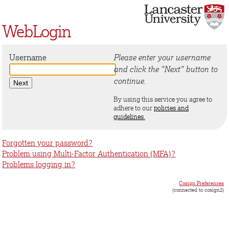
WebLogin
Username
Please enter your username
and click the "Next" button to
continue.
By using this service you agree to
adhere to our
policies and
guidelines.
Forgotten your password?
Problem using Multi-Factor Authentication (MFA)?
Problems logging in?
Cosign Preferences
(connected to cosign2)