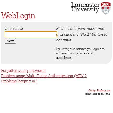
WebLogin
Username
Please enter your username
and click the "Next" button to
continue.
By using this service you agree to
adhere to our
policies and
guidelines.
Forgotten your password?
Problem using Multi-Factor Authentication (MFA)?
Problems logging in?
Cosign Preferences
(connected to cosign2)