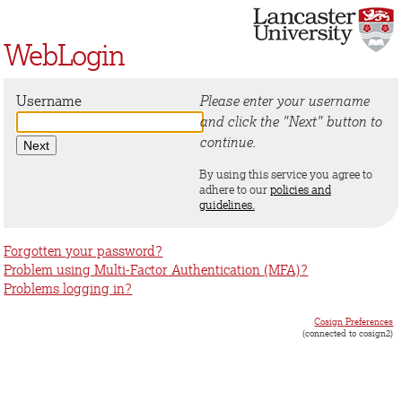
WebLogin
Username
Please enter your username
and click the "Next" button to
continue.
By using this service you agree to
adhere to our
policies and
guidelines.
Forgotten your password?
Problem using Multi-Factor Authentication (MFA)?
Problems logging in?
Cosign Preferences
(connected to cosign2)