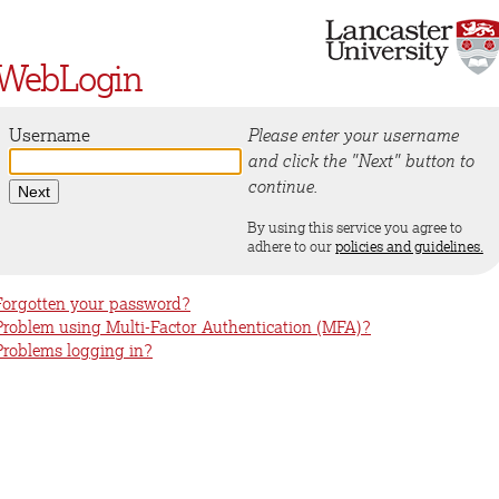
WebLogin
Username
Please enter your username
and click the "Next" button to
continue.
By using this service you agree to
adhere to our
policies and guidelines.
Forgotten your password?
Problem using Multi-Factor Authentication (MFA)?
Problems logging in?