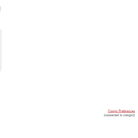
Cosign Preferences
(connected to cosign2)