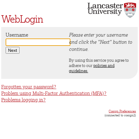
WebLogin
Username
Please enter your username
and click the "Next" button to
continue.
By using this service you agree to
adhere to our
policies and
guidelines.
Forgotten your password?
Problem using Multi-Factor Authentication (MFA)?
Problems logging in?
Cosign Preferences
(connected to cosign2)