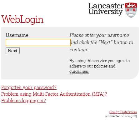
WebLogin
Username
Please enter your username
and click the "Next" button to
continue.
By using this service you agree to
adhere to our
policies and
guidelines.
Forgotten your password?
Problem using Multi-Factor Authentication (MFA)?
Problems logging in?
Cosign Preferences
(connected to cosign2)