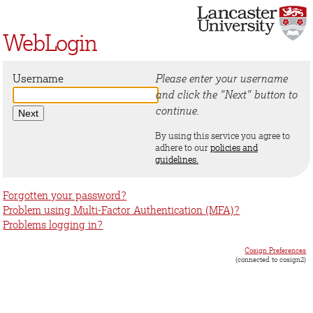
WebLogin
Username
Please enter your username
and click the "Next" button to
continue.
By using this service you agree to
adhere to our
policies and
guidelines.
Forgotten your password?
Problem using Multi-Factor Authentication (MFA)?
Problems logging in?
Cosign Preferences
(connected to cosign2)