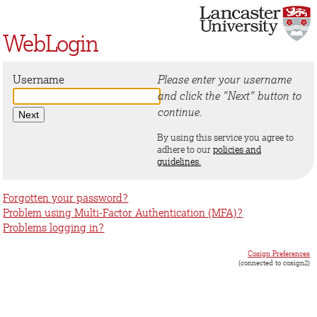
WebLogin
Username
Please enter your username
and click the "Next" button to
continue.
By using this service you agree to
adhere to our
policies and
guidelines.
Forgotten your password?
Problem using Multi-Factor Authentication (MFA)?
Problems logging in?
Cosign Preferences
(connected to cosign2)