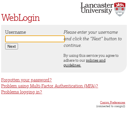
WebLogin
Username
Please enter your username
and click the "Next" button to
continue.
By using this service you agree to
adhere to our
policies and
guidelines.
Forgotten your password?
Problem using Multi-Factor Authentication (MFA)?
Problems logging in?
Cosign Preferences
(connected to cosign2)