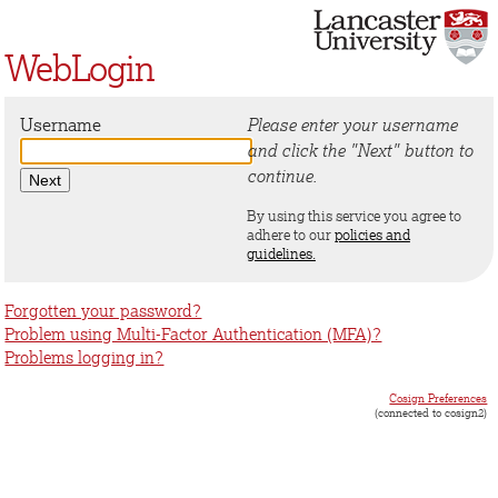
WebLogin
Username
Please enter your username
and click the "Next" button to
continue.
By using this service you agree to
adhere to our
policies and
guidelines.
Forgotten your password?
Problem using Multi-Factor Authentication (MFA)?
Problems logging in?
Cosign Preferences
(connected to cosign2)